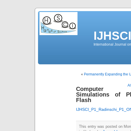
IJHSC
International Journal 
«
Permanently Expanding the U
Al
Computer
Simulations of 
Flash
IJHSCI_P1_Radinschi_P1_O
This entry was posted on Mon