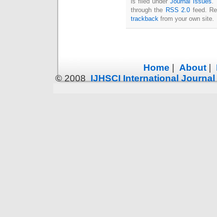
is filed under
Journal Issues
.
through the
RSS 2.0
feed. Re
trackback
from your own site.
Home
|
About
|
© 2008
IJHSCI International Journa