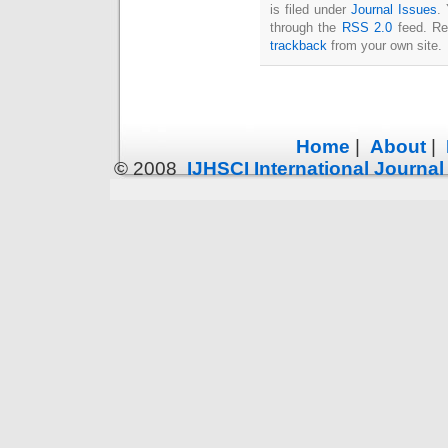
is filed under
Journal Issues
.
through the
RSS 2.0
feed. Re
trackback
from your own site.
Home
|
About
|
© 2008
IJHSCI International Journa