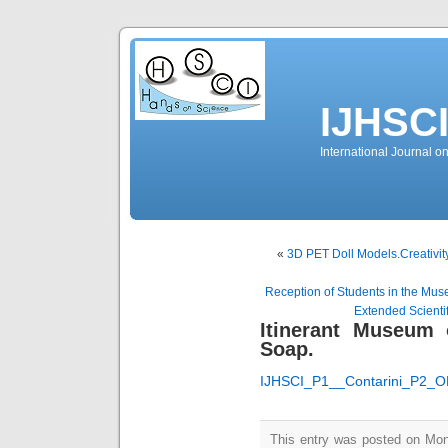
IJHSC
International Journal 
«
3D PET Doll Models.Creativit
Reception of Students in the Muse
Extended Scientif
Itinerant Museum 
Soap.
IJHSCI_P1__Contarini_P2_
This entry was posted on Mo